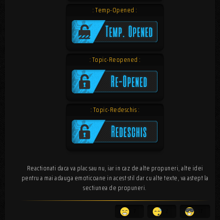
: Temp-Opened :
: Topic-Reopened :
: Topic-Redeschis :
Reactionati daca va plac sau nu, iar in caz de alte propuneri, alte idei
pentru a mai adauga emoticoane in acest stil dar cu alte texte, va astept la
sectiunea de propuneri.
7
2
17