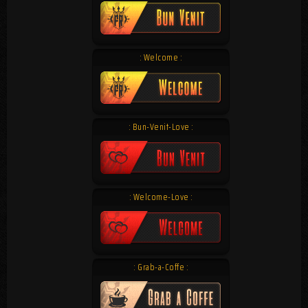
: Welcome :
: Bun-Venit-Love :
: Welcome-Love :
: Grab-a-Coffe :