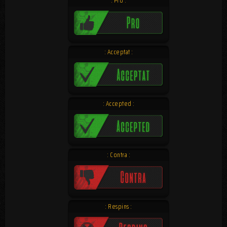
: Pro :
: Acceptat :
: Accepted :
: Contra :
: Respins :