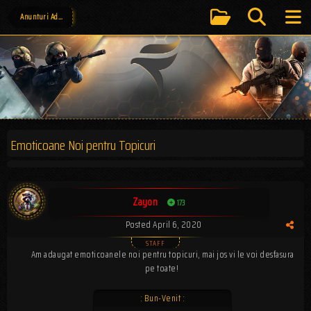
Anunturi Administrative
Emoticoane Noi pentru Topicuri
Zayon
173
Posted
April 6, 2020
Am adaugat emoticoanele noi pentru topicuri, mai jos vi le voi desfasura
pe toate!
: Bun-Venit :