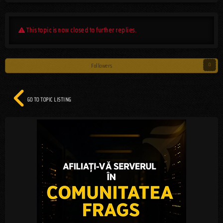
This topic is now closed to further replies.
Followers
0
GO TO TOPIC LISTING