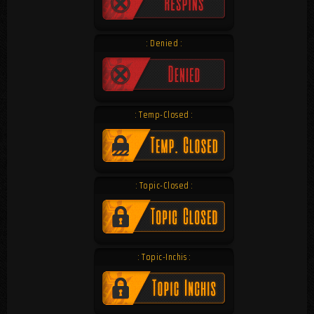
: Denied :
: Temp-Closed :
: Topic-Closed :
: Topic-Inchis :