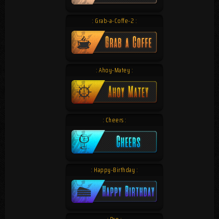
: Grab-a-Coffe-2 :
: Ahoy-Matey :
: Cheers :
: Happy-Birthday :